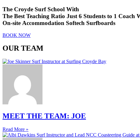
The Croyde Surf School With
The Best Teaching Ratio
Just 6 Students to 1 Coach
W
On-site Accommodation
Softech Surfboards
BOOK NOW
OUR TEAM
MEET THE TEAM: JOE
Read More »