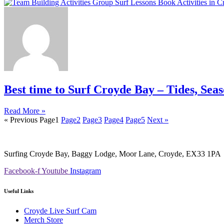
Best time to Surf Croyde Bay – Tides, Sea
Read More »
« Previous
Page
1
Page
2
Page
3
Page
4
Page
5
Next »
Surfing Croyde Bay, Baggy Lodge, Moor Lane, Croyde, EX33 1PA
Facebook-f
Youtube
Instagram
Useful Links
Croyde Live Surf Cam
Merch Store