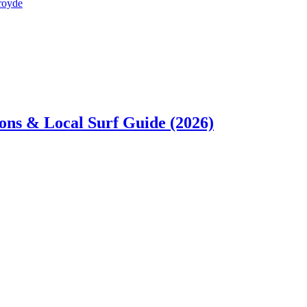
sons & Local Surf Guide (2026)