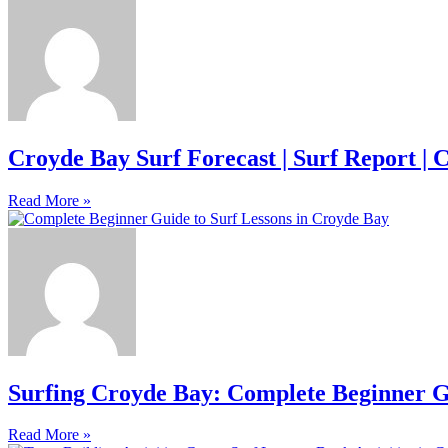
Croyde Bay Surf Forecast | Surf Report | 
Read More »
Surfing Croyde Bay: Complete Beginner G
Read More »