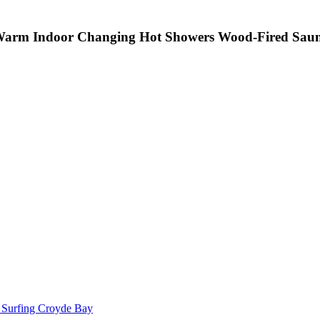
arm Indoor Changing
Hot Showers
Wood-Fired Sau