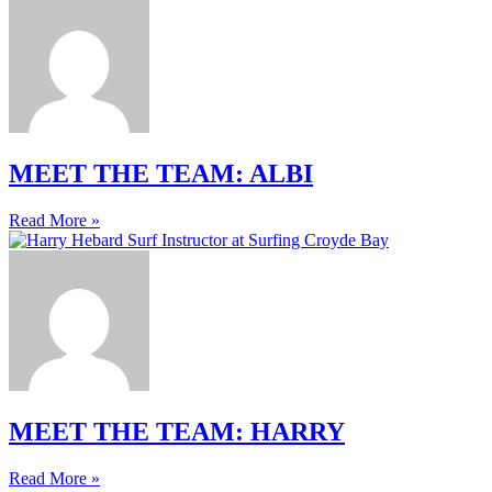
MEET THE TEAM: ALBI
Read More »
MEET THE TEAM: HARRY
Read More »