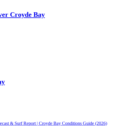
ver Croyde Bay
ay