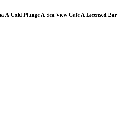
na
A Cold Plunge
A Sea View Cafe
A Licensed Bar