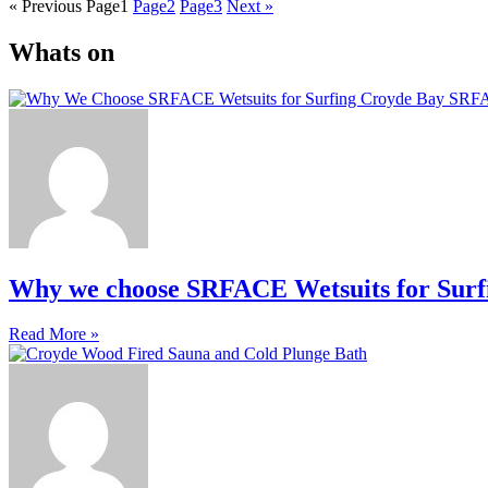
« Previous
Page
1
Page
2
Page
3
Next »
Whats on
Why we choose SRFACE Wetsuits for Surf
Read More »