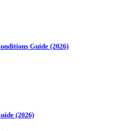
Conditions Guide (2026)
uide (2026)