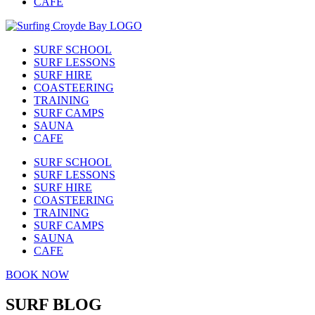
CAFE
SURF SCHOOL
SURF LESSONS
SURF HIRE
COASTEERING
TRAINING
SURF CAMPS
SAUNA
CAFE
SURF SCHOOL
SURF LESSONS
SURF HIRE
COASTEERING
TRAINING
SURF CAMPS
SAUNA
CAFE
BOOK NOW
SURF BLOG