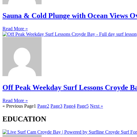
Sauna & Cold Plunge with Ocean Views O
Read More »
Off Peak Weekday Surf Lessons Croyde B
Read More »
« Previous
Page
1
Page
2
Page
3
Page
4
Page
5
Next »
EDUCATION