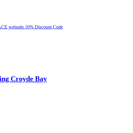
ing Croyde Bay