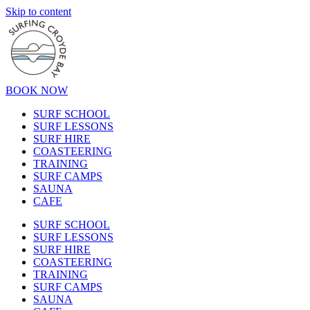
Skip to content
BOOK NOW
SURF SCHOOL
SURF LESSONS
SURF HIRE
COASTEERING
TRAINING
SURF CAMPS
SAUNA
CAFE
SURF SCHOOL
SURF LESSONS
SURF HIRE
COASTEERING
TRAINING
SURF CAMPS
SAUNA