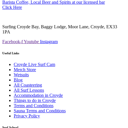
Barista Coffee, Local Beer and Spirits at our licensed bar
Click Here
Surfing Croyde Bay, Baggy Lodge, Moor Lane, Croyde, EX33
1PA
Facebook-f
Youtube
Instagram
Useful Links
Croyde Live Surf Cam
Merch Store
Wetsuits
Blog
All Coasteering
All Surf Lessons
Accommodation in Croyde
Things to do in Croyde
Terms and Conditions
Sauna Terms and Conditions
Privacy Policy
Surf School