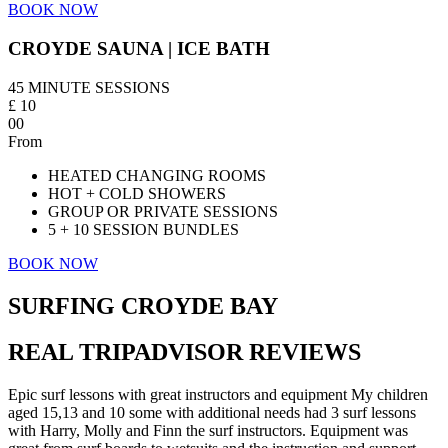
BOOK NOW
CROYDE SAUNA | ICE BATH
45 MINUTE SESSIONS
£
10
00
From
HEATED CHANGING ROOMS
HOT + COLD SHOWERS
GROUP OR PRIVATE SESSIONS
5 + 10 SESSION BUNDLES
BOOK NOW
SURFING CROYDE BAY
REAL TRIPADVISOR REVIEWS
Epic surf lessons with great instructors and equipment My children
aged 15,13 and 10 some with additional needs had 3 surf lessons
with Harry, Molly and Finn the surf instructors. Equipment was