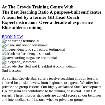
At The Croyde Training Centre With
The Best Teaching Ratio
A purpose-built surf centre
A team led by a former GB Head Coach
Expert instruction
Over a decade of experience
Elite athletes training
BOOK NOW
Surf Lessons
At Surfing Croyde Bay, surfers receive coaching through lessons
tailored for all skill levels, from beginners to experts. We offer both
private and group lessons. Our highly acclaimed Surf Development
UK program has contributed to the training of several Team GB
surfers. These rigorous standards are upheld across all our beginner
and intermediate surf lessons, whether private or group.