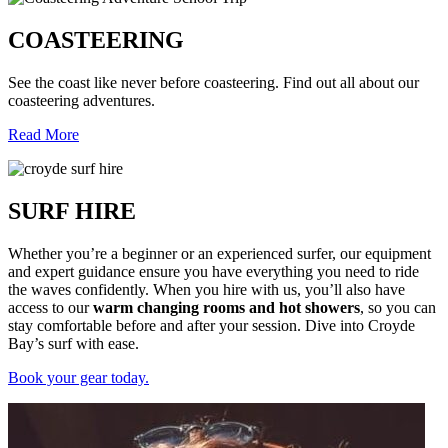
COASTEERING
See the coast like never before coasteering. Find out all about our
coasteering adventures.
Read More
SURF HIRE
Whether you’re a beginner or an experienced surfer, our equipment
and expert guidance ensure you have everything you need to ride
the waves confidently. When you hire with us, you’ll also have
access to our
warm changing rooms and hot showers
, so you can
stay comfortable before and after your session. Dive into Croyde
Bay’s surf with ease.
Book your gear today.