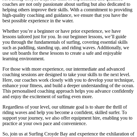
coaches are not only passionate about surfing but also dedicated to
helping others improve their skills. With a commitment to providing
high-quality coaching and guidance, we ensure that you have the
best possible experience in the water.
Whether you’re a beginner or have prior experience, we have
lessons tailored just for you. In our beginner lessons, we’ll guide
you through the fundamentals of surfing, covering essential skills
such as paddling, standing up, and riding waves. Additionally, we
use soft boards for these lessons to create a safe and enjoyable
learning environment.
For those with more experience, our intermediate and advanced
coaching sessions are designed to take your skills to the next level.
Here, our coaches work closely with you to develop your technique,
enhance your fitness, and build a deeper understanding of the ocean.
This personalised coaching approach helps you advance confidently
and enjoy the excitement of surfing even more.
Regardless of your level, our ultimate goal is to share the thrill of
riding waves and help you become a confident, skilled surfer. To
support your journey, we also offer equipment hire, enabling you to
practice at your own pace and convenience.
So, join us at Surfing Croyde Bay and experience the exhilaration of