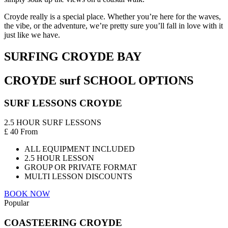
Croyde really is a special place. Whether you’re here for the waves,
the vibe, or the adventure, we’re pretty sure you’ll fall in love with it
just like we have.
SURFING CROYDE BAY
CROYDE surf SCHOOL OPTIONS
SURF LESSONS CROYDE
2.5 HOUR SURF LESSONS
£
40
From
ALL EQUIPMENT INCLUDED
2.5 HOUR LESSON
GROUP OR PRIVATE FORMAT
MULTI LESSON DISCOUNTS
BOOK NOW
Popular
COASTEERING CROYDE