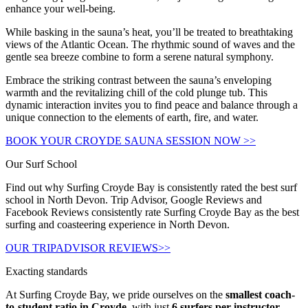
enhance your well-being.
While basking in the sauna’s heat, you’ll be treated to breathtaking
views of the Atlantic Ocean. The rhythmic sound of waves and the
gentle sea breeze combine to form a serene natural symphony.
Embrace the striking contrast between the sauna’s enveloping
warmth and the revitalizing chill of the cold plunge tub. This
dynamic interaction invites you to find peace and balance through a
unique connection to the elements of earth, fire, and water.
BOOK YOUR CROYDE SAUNA SESSION NOW >>
Our Surf School
Find out why Surfing Croyde Bay is consistently rated the best surf
school in North Devon. Trip Advisor, Google Reviews and
Facebook Reviews consistently rate Surfing Croyde Bay as the best
surfing and coasteering experience in North Devon.
OUR TRIPADVISOR REVIEWS>>
Exacting standards
At Surfing Croyde Bay, we pride ourselves on the
smallest coach-
to-student ratio in Croyde
, with just
6 surfers per instructor
.