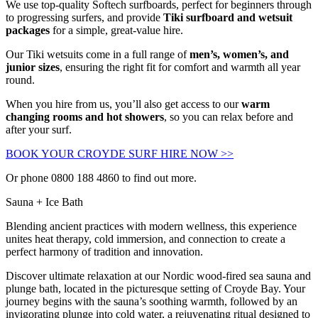
We use top-quality
Softech
surfboards, perfect for beginners through
to progressing surfers, and provide
Tiki surfboard and wetsuit
packages
for a simple, great-value hire.
Our
Tiki
wetsuits come in a full range of
men’s, women’s, and
junior sizes
, ensuring the right fit for comfort and warmth all year
round.
When you hire from us, you’ll also get access to our
warm
changing rooms and hot showers
, so you can relax before and
after your surf.
BOOK YOUR CROYDE SURF HIRE NOW >>
Or phone 0800 188 4860 to find out more.
Sauna + Ice Bath
Blending ancient practices with modern wellness, this experience
unites heat therapy, cold immersion, and connection to create a
perfect harmony of tradition and innovation.
Discover ultimate relaxation at our Nordic wood-fired sea sauna and
plunge bath, located in the picturesque setting of Croyde Bay. Your
journey begins with the sauna’s soothing warmth, followed by an
invigorating plunge into cold water, a rejuvenating ritual designed to