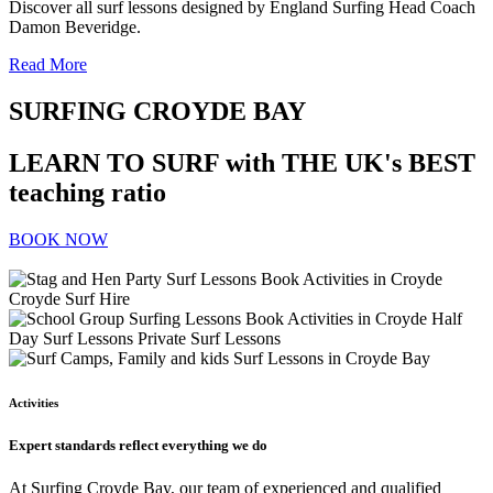
Discover all surf lessons designed by England Surfing Head Coach
Damon Beveridge.
Read More
SURFING CROYDE BAY
LEARN TO SURF with THE UK's BEST
teaching ratio
BOOK NOW
Activities
Expert standards reflect everything we do
At Surfing Croyde Bay, our team of experienced and qualified