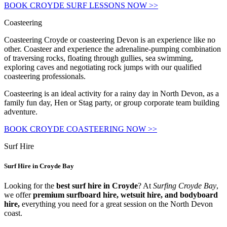
BOOK CROYDE SURF LESSONS NOW >>
Coasteering
Coasteering Croyde or coasteering Devon is an experience like no
other. Coasteer and experience the adrenaline-pumping combination
of traversing rocks, floating through gullies, sea swimming,
exploring caves and negotiating rock jumps with our qualified
coasteering professionals.
Coasteering is an ideal activity for a rainy day in North Devon, as a
family fun day, Hen or Stag party, or group corporate team building
adventure.
BOOK CROYDE COASTEERING NOW >>
Surf Hire
Surf Hire in Croyde Bay
Looking for the
best surf hire in Croyde
? At
Surfing Croyde Bay
,
we offer
premium surfboard hire, wetsuit hire, and bodyboard
hire,
everything you need for a great session on the North Devon
coast.