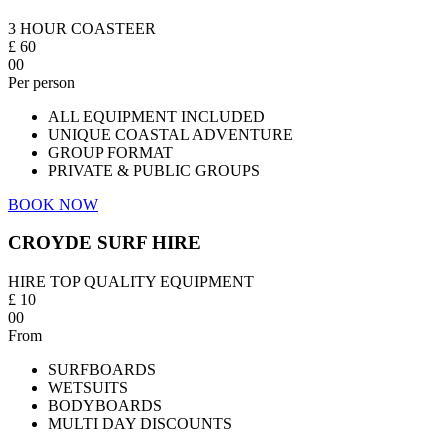
3 HOUR COASTEER
£
60
00
Per person
ALL EQUIPMENT INCLUDED
UNIQUE COASTAL ADVENTURE
GROUP FORMAT
PRIVATE & PUBLIC GROUPS
BOOK NOW
CROYDE SURF HIRE
HIRE TOP QUALITY EQUIPMENT
£
10
00
From
SURFBOARDS
WETSUITS
BODYBOARDS
MULTI DAY DISCOUNTS