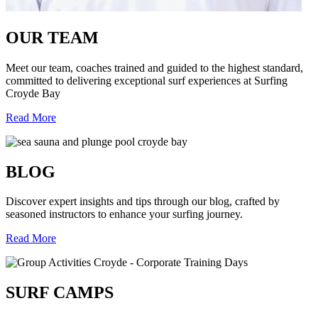
OUR TEAM
Meet our team, coaches trained and guided to the highest standard,
committed to delivering exceptional surf experiences at Surfing
Croyde Bay
Read More
BLOG
Discover expert insights and tips through our blog, crafted by
seasoned instructors to enhance your surfing journey.
Read More
SURF CAMPS