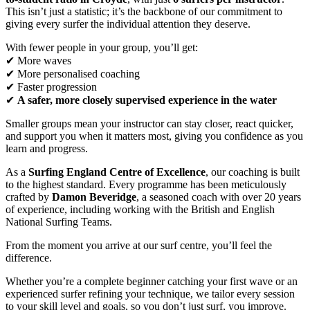
This isn’t just a statistic; it’s the backbone of our commitment to
giving every surfer the individual attention they deserve.
With fewer people in your group, you’ll get:
✔ More waves
✔ More personalised coaching
✔ Faster progression
✔
A safer, more closely supervised experience in the water
Smaller groups mean your instructor can stay closer, react quicker,
and support you when it matters most, giving you confidence as you
learn and progress.
As a
Surfing England Centre of Excellence
, our coaching is built
to the highest standard. Every programme has been meticulously
crafted by
Damon Beveridge
, a seasoned coach with over 20 years
of experience, including working with the British and English
National Surfing Teams.
From the moment you arrive at our surf centre, you’ll feel the
difference.
Whether you’re a complete beginner catching your first wave or an
experienced surfer refining your technique, we tailor every session
to your skill level and goals, so you don’t just surf, you improve.