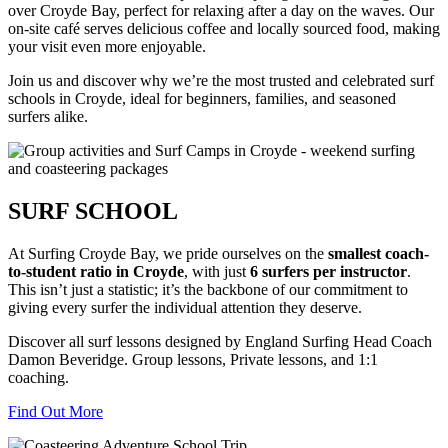
over Croyde Bay, perfect for relaxing after a day on the waves. Our
on-site café serves delicious coffee and locally sourced food, making
your visit even more enjoyable.
Join us and discover why we’re the most trusted and celebrated surf
schools in Croyde, ideal for beginners, families, and seasoned
surfers alike.
SURF SCHOOL
At Surfing Croyde Bay, we pride ourselves on the
smallest coach-
to-student ratio in Croyde
, with just
6 surfers per instructor
.
This isn’t just a statistic; it’s the backbone of our commitment to
giving every surfer the individual attention they deserve.
Discover all surf lessons designed by England Surfing Head Coach
Damon Beveridge. Group lessons, Private lessons, and 1:1
coaching.
Find Out More