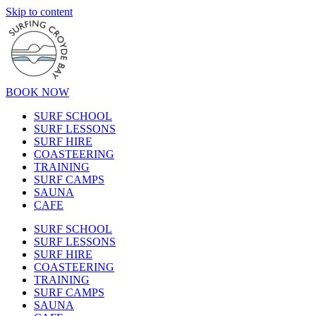
Skip to content
BOOK NOW
SURF SCHOOL
SURF LESSONS
SURF HIRE
COASTEERING
TRAINING
SURF CAMPS
SAUNA
CAFE
SURF SCHOOL
SURF LESSONS
SURF HIRE
COASTEERING
TRAINING
SURF CAMPS
SAUNA