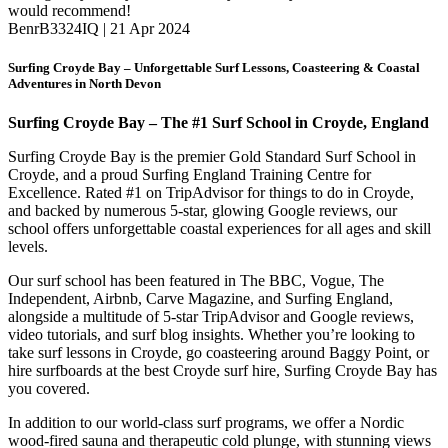
would recommend!
BenrB3324IQ | 21 Apr 2024
Surfing Croyde Bay – Unforgettable Surf Lessons, Coasteering & Coastal
Adventures in North Devon
Surfing Croyde Bay – The #1 Surf School in Croyde, England
Surfing Croyde Bay is the premier Gold Standard Surf School in
Croyde, and a proud Surfing England Training Centre for
Excellence.
Rated #1 on TripAdvisor for things to do in Croyde,
and backed by numerous 5-star, glowing Google reviews, our
school offers unforgettable coastal experiences for all ages and skill
levels.
Our surf school has been featured in The BBC, Vogue, The
Independent, Airbnb, Carve Magazine, and Surfing England,
alongside a multitude of 5-star TripAdvisor and Google reviews,
video tutorials, and surf blog insights. Whether you’re looking to
take surf lessons in Croyde, go coasteering around Baggy Point, or
hire surfboards at the best Croyde surf hire, Surfing Croyde Bay has
you covered.
In addition to our world-class surf programs, we offer a Nordic
wood-fired sauna and therapeutic cold plunge, with stunning views