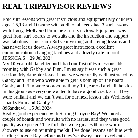
REAL TRIPADVISOR REVIEWS
Epic surf lessons with great instructors and equipment My children
aged 15,13 and 10 some with additional needs had 3 surf lessons
with Harry, Molly and Finn the surf instructors. Equipment was
great from surf boards to wetsuits and the instruction and support
was fabulous. This is our 3rd year visiting and having lessons and it
has never let us down. Always great instructors, excellent
communication, changing facilities and a lovely cafe to boot.
JESSICA S. | 29 Jul 2024
My 10 year old daughter and I had our first of two lessons this
morning with Gabby and Finn. I must say it was such a great
session. My daughter loved it and we were really well instructed by
Gabby and Finn who were able to get us both up on the board.
Gabby and Finn were so good with my 10 year old and all the kids
in this group as everyone wanted to have a good crack at it. They
were brilliant and we can’t wait for our next lesson this Wednesday.
Thanks Finn and Gabby!!
896andrewl | 15 Jul 2024
Really good experience with Surfing Croyde Bay! We hired a
couple of boards and wetsuits with no issues, and they were good
quality as expected! The facilities were great with nice warm
showers to use on returning the kit. I’ve done lessons and hire with
surfing Croyde Bay before and they’ve always been excellent -