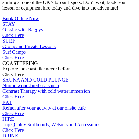
surfing at one of the UK’s top surf spots. Don’t wait, book your
lesson or equipment hire today and dive into the adventure!
Book Online Now
STAY
On-site with Baggys
Click Here
SURF
Group and Private Lessons
Surf Camps
Click Here
COASTEERING
Explore the coast like never before
Click Here
SAUNA AND COLD PLUNGE
Nordic wood-fired sea sauna
Contrast Therapy with cold water immersion
Click Here
EAT
Refuel after your activity at our onsite cafe
Click Here
HIRE
Top Quality Surfboards, Wetsuits and Accessories
Click Here
DRINK