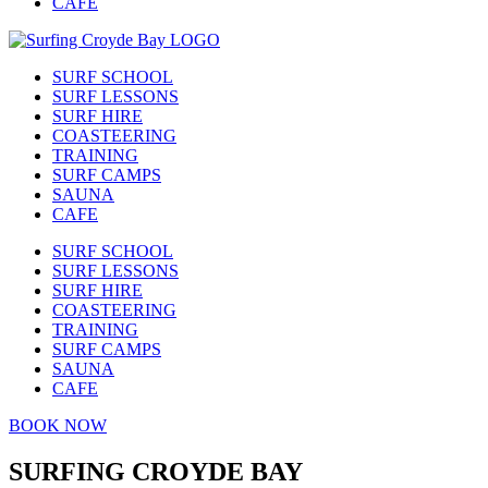
CAFE
SURF SCHOOL
SURF LESSONS
SURF HIRE
COASTEERING
TRAINING
SURF CAMPS
SAUNA
CAFE
SURF SCHOOL
SURF LESSONS
SURF HIRE
COASTEERING
TRAINING
SURF CAMPS
SAUNA
CAFE
BOOK NOW
SURFING CROYDE BAY