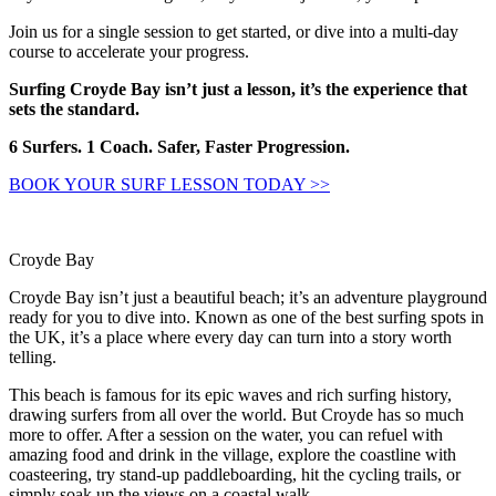
Join us for a single session to get started, or dive into a multi-day
course to accelerate your progress.
Surfing Croyde Bay isn’t just a lesson, it’s the experience that
sets the standard.
6 Surfers. 1 Coach. Safer, Faster Progression.
BOOK YOUR SURF LESSON TODAY >>
Croyde Bay
Croyde Bay isn’t just a beautiful beach; it’s an adventure playground
ready for you to dive into. Known as one of the best surfing spots in
the UK, it’s a place where every day can turn into a story worth
telling.
This beach is famous for its epic waves and rich surfing history,
drawing surfers from all over the world. But Croyde has so much
more to offer. After a session on the water, you can refuel with
amazing food and drink in the village, explore the coastline with
coasteering, try stand-up paddleboarding, hit the cycling trails, or
simply soak up the views on a coastal walk.