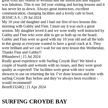
great from surf boards to wetsuits and the instruction and support
was fabulous. This is our 3rd year visiting and having lessons and it
has never let us down. Always great instructors, excellent
communication, changing facilities and a lovely cafe to boot.
JESSICA S. | 29 Jul 2024
My 10 year old daughter and I had our first of two lessons this
morning with Gabby and Finn. I must say it was such a great
session. My daughter loved it and we were really well instructed by
Gabby and Finn who were able to get us both up on the board.
Gabby and Finn were so good with my 10 year old and all the kids
in this group as everyone wanted to have a good crack at it. They
were brilliant and we can’t wait for our next lesson this Wednesday.
Thanks Finn and Gabby!!
896andrewl | 15 Jul 2024
Really good experience with Surfing Croyde Bay! We hired a
couple of boards and wetsuits with no issues, and they were good
quality as expected! The facilities were great with nice warm
showers to use on returning the kit. I’ve done lessons and hire with
surfing Croyde Bay before and they’ve always been excellent -
would recommend!
BenrB3324IQ | 21 Apr 2024
SURFING CROYDE BAY