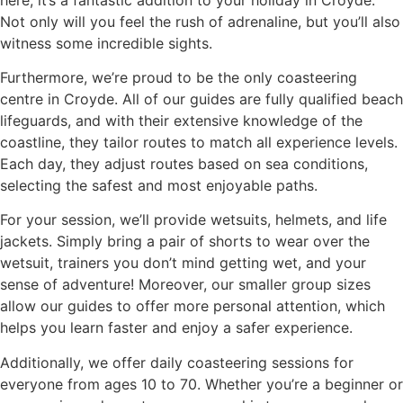
Not only will you feel the rush of adrenaline, but you’ll also
witness some incredible sights.
Furthermore, we’re proud to be the only coasteering
centre in Croyde. All of our guides are fully qualified beach
lifeguards, and with their extensive knowledge of the
coastline, they tailor routes to match all experience levels.
Each day, they adjust routes based on sea conditions,
selecting the safest and most enjoyable paths.
For your session, we’ll provide wetsuits, helmets, and life
jackets. Simply bring a pair of shorts to wear over the
wetsuit, trainers you don’t mind getting wet, and your
sense of adventure! Moreover, our smaller group sizes
allow our guides to offer more personal attention, which
helps you learn faster and enjoy a safer experience.
Additionally, we offer daily coasteering sessions for
everyone from ages 10 to 70. Whether you’re a beginner or