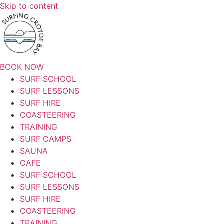
Skip to content
BOOK NOW
SURF SCHOOL
SURF LESSONS
SURF HIRE
COASTEERING
TRAINING
SURF CAMPS
SAUNA
CAFE
SURF SCHOOL
SURF LESSONS
SURF HIRE
COASTEERING
TRAINING