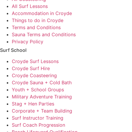
All Surf Lessons
Accommodation in Croyde
Things to do in Croyde
Terms and Conditions
Sauna Terms and Conditions
Privacy Policy
Surf School
Croyde Surf Lessons
Croyde Surf Hire
Croyde Coasteering
Croyde Sauna + Cold Bath
Youth + School Groups
Military Adventure Training
Stag + Hen Parties
Corporate + Team Building
Surf Instructor Training
Surf Coach Progression
Beach Lifeguard Qualification