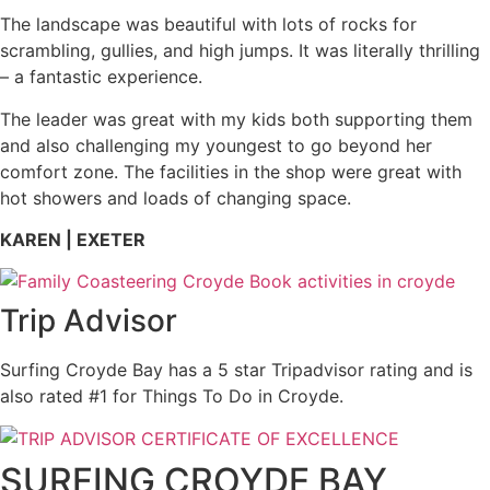
The landscape was beautiful with lots of rocks for
scrambling, gullies, and high jumps.
It was literally thrilling
– a fantastic
experience
.
The leader was great with my kids both supporting them
and also challenging my youngest to go beyond her
comfort zone. The facilities in the shop were great with
hot showers and loads of changing space.
KAREN | EXETER
Trip Advisor
Surfing Croyde Bay has a 5 star Tripadvisor rating and is
also rated #1 for Things To Do in Croyde.
SURFING CROYDE BAY