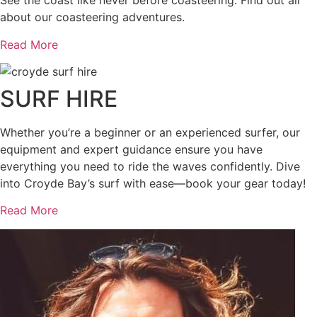
See the coast like never before coasteering. Find out all
about our coasteering adventures.
Read More
SURF HIRE
Whether you’re a beginner or an experienced surfer, our
equipment and expert guidance ensure you have
everything you need to ride the waves confidently. Dive
into Croyde Bay’s surf with ease—book your gear today!
Read More