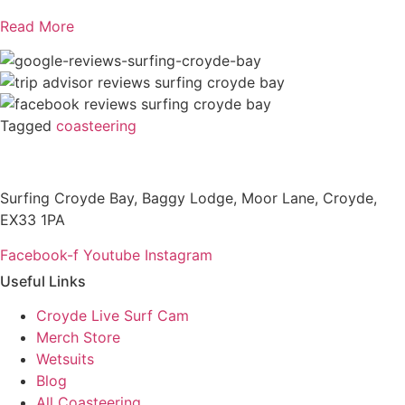
Read More
Tagged
coasteering
Surfing Croyde Bay, Baggy Lodge, Moor Lane, Croyde,
EX33 1PA
Facebook-f
Youtube
Instagram
Useful Links
Croyde Live Surf Cam
Merch Store
Wetsuits
Blog
All Coasteering