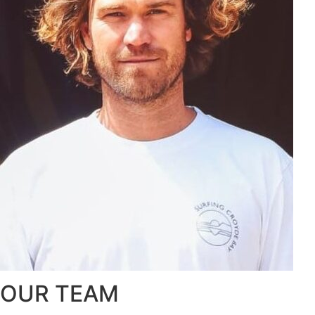
OUR TEAM