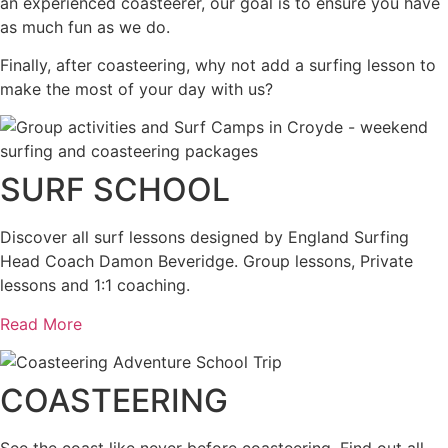
an experienced coasteerer, our goal is to ensure you have
as much fun as we do.
Finally, after coasteering, why not add a surfing lesson to
make the most of your day with us?
SURF SCHOOL
Discover all surf lessons designed by England Surfing
Head Coach Damon Beveridge. Group lessons, Private
lessons and 1:1 coaching.
Read More
COASTEERING