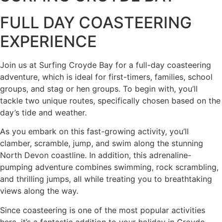
FULL DAY COASTEERING
EXPERIENCE
Join us at Surfing Croyde Bay for a full-day coasteering
adventure, which is ideal for first-timers, families, school
groups, and stag or hen groups. To begin with, you’ll
tackle two unique routes, specifically chosen based on the
day’s tide and weather.
As you embark on this fast-growing activity, you’ll
clamber, scramble, jump, and swim along the stunning
North Devon coastline. In addition, this adrenaline-
pumping adventure combines swimming, rock scrambling,
and thrilling jumps, all while treating you to breathtaking
views along the way.
Since coasteering is one of the most popular activities
here, it’s a fantastic addition to your holiday in Croyde.