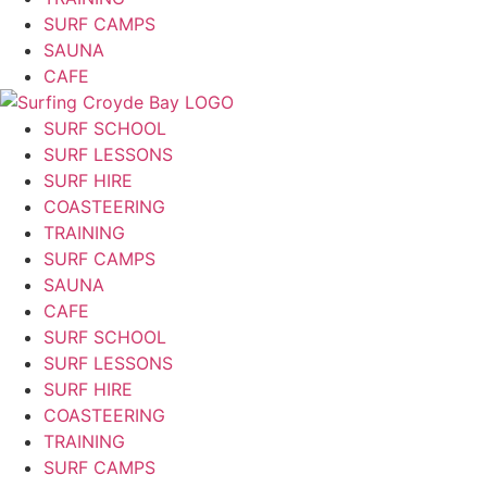
SURF CAMPS
SAUNA
CAFE
SURF SCHOOL
SURF LESSONS
SURF HIRE
COASTEERING
TRAINING
SURF CAMPS
SAUNA
CAFE
SURF SCHOOL
SURF LESSONS
SURF HIRE
COASTEERING
TRAINING
SURF CAMPS