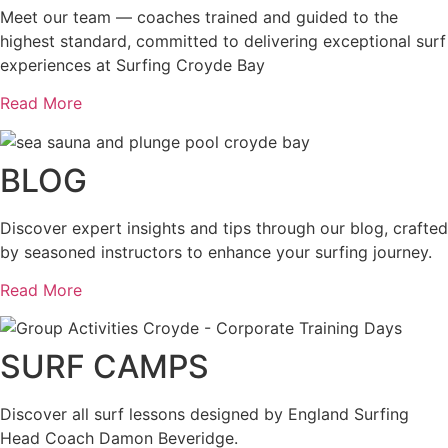
Meet our team — coaches trained and guided to the
highest standard, committed to delivering exceptional surf
experiences at Surfing Croyde Bay
Read More
BLOG
Discover expert insights and tips through our blog, crafted
by seasoned instructors to enhance your surfing journey.
Read More
SURF CAMPS
Discover all surf lessons designed by England Surfing
Head Coach Damon Beveridge.