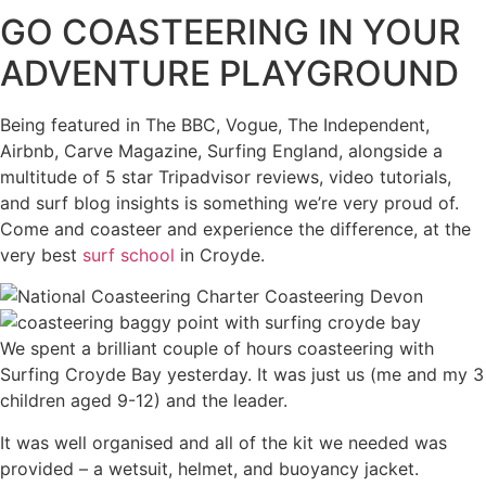
GO COASTEERING IN YOUR
ADVENTURE PLAYGROUND
Being featured in The BBC, Vogue, The Independent,
Airbnb, Carve Magazine, Surfing England, alongside a
multitude of 5 star Tripadvisor reviews, video tutorials,
and surf blog insights is something we’re very proud of.
Come and coasteer and experience the difference, at the
very best
surf school
in Croyde.
We spent a brilliant couple of hours
coasteering
with
Surfing Croyde Bay yesterday. It was just us (me and my 3
children aged 9-12) and the leader.
It was well organised and all of the kit we needed was
provided – a wetsuit, helmet, and buoyancy jacket.