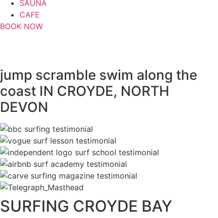
SAUNA
CAFE
BOOK NOW
full day coasteering
jump
scramble
swim
along the
coast IN CROYDE, NORTH
DEVON
SURFING CROYDE BAY