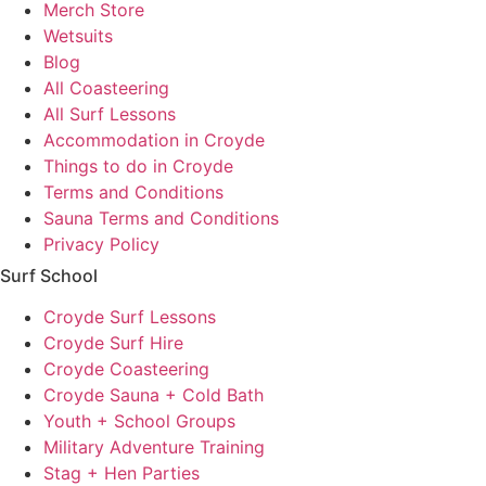
Merch Store
Wetsuits
Blog
All Coasteering
All Surf Lessons
Accommodation in Croyde
Things to do in Croyde
Terms and Conditions
Sauna Terms and Conditions
Privacy Policy
Surf School
Croyde Surf Lessons
Croyde Surf Hire
Croyde Coasteering
Croyde Sauna + Cold Bath
Youth + School Groups
Military Adventure Training
Stag + Hen Parties