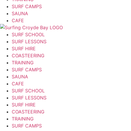
SURF CAMPS
SAUNA
CAFE
SURF SCHOOL
SURF LESSONS
SURF HIRE
COASTEERING
TRAINING
SURF CAMPS
SAUNA
CAFE
SURF SCHOOL
SURF LESSONS
SURF HIRE
COASTEERING
TRAINING
SURF CAMPS