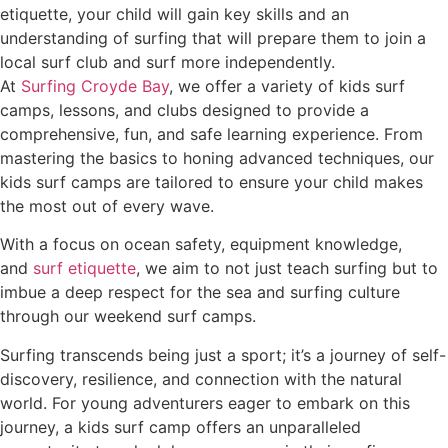
etiquette, your child will gain key skills and an
understanding of surfing that will prepare them to join a
local surf club and surf more independently.
At
Surfing Croyde Bay
, we offer a variety of kids surf
camps, lessons, and clubs designed to provide a
comprehensive, fun, and safe learning experience. From
mastering the basics to honing advanced techniques, our
kids surf camps are tailored to ensure your child makes
the most out of every wave.
With a focus on ocean safety, equipment knowledge,
and
surf etiquette
, we aim to not just teach surfing but to
imbue a deep respect for the sea and surfing culture
through our weekend surf camps.
Surfing transcends being just a sport; it’s a journey of self-
discovery, resilience, and connection with the natural
world. For young adventurers eager to embark on this
journey, a kids surf camp offers an unparalleled