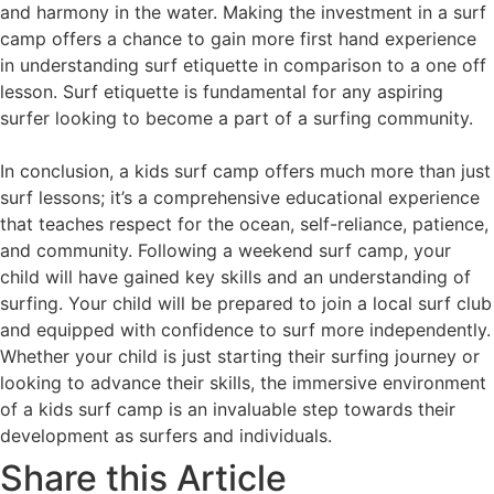
and harmony in the water. Making the investment in a surf
camp offers a chance to gain more first hand experience
in understanding surf etiquette in comparison to a one off
lesson. Surf etiquette is fundamental for any aspiring
surfer looking to become a part of a surfing community.
In conclusion, a kids surf camp offers much more than just
surf lessons; it’s a comprehensive educational experience
that teaches respect for the ocean, self-reliance, patience,
and community. Following a weekend surf camp, your
child will have gained key skills and an understanding of
surfing. Your child will be prepared to join a local surf club
and equipped with confidence to surf more independently.
Whether your child is just starting their surfing journey or
looking to advance their skills, the immersive environment
of a kids surf camp is an invaluable step towards their
development as surfers and individuals.
Share this Article