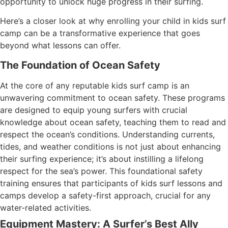
opportunity to unlock huge progress in their surfing.
Here’s a closer look at why enrolling your child in kids surf
camp can be a transformative experience that goes
beyond what lessons can offer.
The Foundation of Ocean Safety
At the core of any reputable kids surf camp is an
unwavering commitment to ocean safety. These programs
are designed to equip young surfers with crucial
knowledge about ocean safety, teaching them to read and
respect the ocean’s conditions. Understanding currents,
tides, and weather conditions is not just about enhancing
their surfing experience; it’s about instilling a lifelong
respect for the sea’s power. This foundational safety
training ensures that participants of kids surf lessons and
camps develop a safety-first approach, crucial for any
water-related activities.
Equipment Mastery: A Surfer’s Best Ally