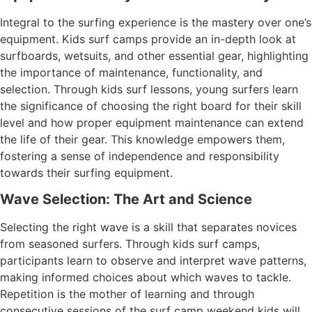
Integral to the surfing experience is the mastery over one’s
equipment. Kids surf camps provide an in-depth look at
surfboards, wetsuits, and other essential gear, highlighting
the importance of maintenance, functionality, and
selection. Through kids surf lessons, young surfers learn
the significance of choosing the right board for their skill
level and how proper equipment maintenance can extend
the life of their gear. This knowledge empowers them,
fostering a sense of independence and responsibility
towards their surfing equipment.
Wave Selection: The Art and Science
Selecting the right wave is a skill that separates novices
from seasoned surfers. Through kids surf camps,
participants learn to observe and interpret wave patterns,
making informed choices about which waves to tackle.
Repetition is the mother of learning and through
consecutive sessions of the surf camp weekend kids will