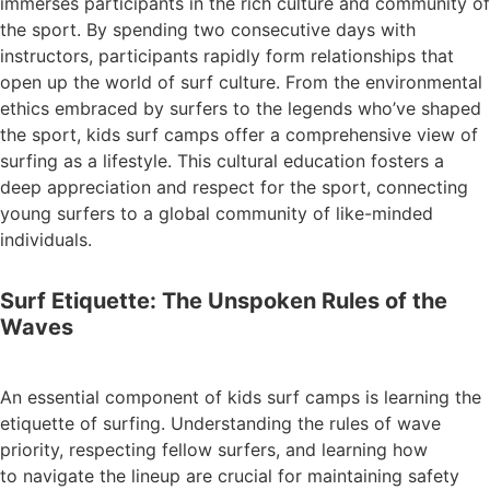
immerses participants in the rich culture and community of
the sport. By spending two consecutive days with
instructors, participants rapidly form relationships that
open up the world of surf culture. From the environmental
ethics embraced by surfers to the legends who’ve shaped
the sport, kids surf camps offer a comprehensive view of
surfing as a lifestyle. This cultural education fosters a
deep appreciation and respect for the sport, connecting
young surfers to a global community of like-minded
individuals.
Surf Etiquette: The Unspoken Rules of the
Waves
An essential component of kids surf camps is learning the
etiquette of surfing. Understanding the rules of wave
priority, respecting fellow surfers, and learning how
to navigate the lineup are crucial for maintaining safety