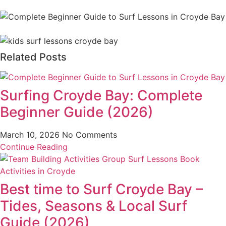
Related Posts
Surfing Croyde Bay: Complete
Beginner Guide (2026)
March 10, 2026
No Comments
Continue Reading
Best time to Surf Croyde Bay –
Tides, Seasons & Local Surf
Guide (2026)