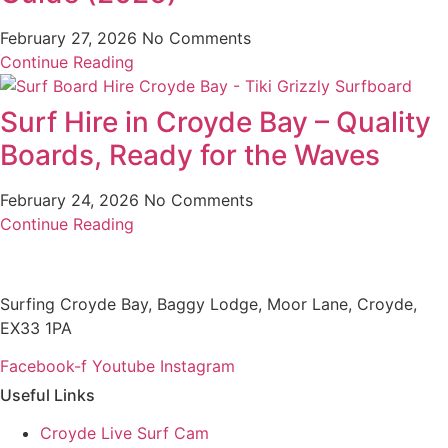
February 27, 2026
No Comments
Continue Reading
Surf Hire in Croyde Bay – Quality
Boards, Ready for the Waves
February 24, 2026
No Comments
Continue Reading
Surfing Croyde Bay, Baggy Lodge, Moor Lane, Croyde,
EX33 1PA
Facebook-f
Youtube
Instagram
Useful Links
Croyde Live Surf Cam