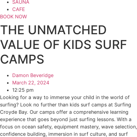
SAUNA
CAFE
BOOK NOW
THE UNMATCHED
VALUE OF KIDS SURF
CAMPS
Damon Beveridge
March 22, 2024
12:25 pm
Looking for a way to immerse your child in the world of
surfing? Look no further than kids surf camps at Surfing
Croyde Bay. Our camps offer a comprehensive learning
experience that goes beyond just surfing lessons. With a
focus on ocean safety, equipment mastery, wave selection,
confidence building, immersion in surf culture, and surf