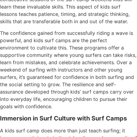
learn these invaluable skills. This aspect of kids surf
lessons teaches patience, timing, and strategic thinking,
skills that are transferable both in and out of the water.
The confidence gained from successfully riding a wave is
powerful, and kids surf camps are the perfect
environment to cultivate this. These programs offer a
supportive community where young surfers can take risks,
learn from mistakes, and celebrate achievements. Over a
weekend of surfing with instructors and other young
surfers, it’s guaranteed for confidence in both surfing and
the social setting to grow. The resilience and self-
assurance developed through kids’ surf camps carry over
into everyday life, encouraging children to pursue their
goals with confidence.
Immersion in Surf Culture with Surf Camps
A kids surf camp does more than just teach surfing; it