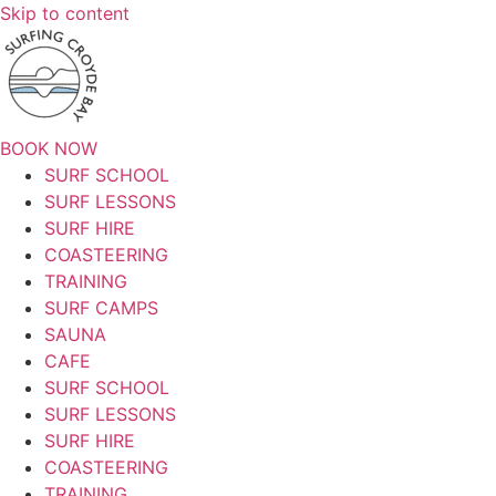
Skip to content
BOOK NOW
SURF SCHOOL
SURF LESSONS
SURF HIRE
COASTEERING
TRAINING
SURF CAMPS
SAUNA
CAFE
SURF SCHOOL
SURF LESSONS
SURF HIRE
COASTEERING
TRAINING